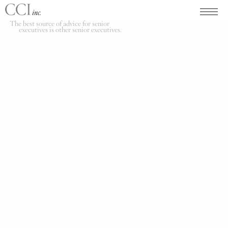
The best source of advice for senior
executives is other senior executives.