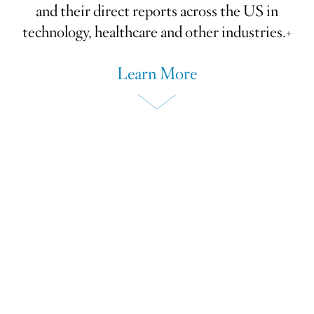
and their direct reports across the US in
technology, healthcare and other industries.+
Learn More
We bring together peer groups of
Board and Committee Chairs, CEOs,
CFOs and other C-suite executives
to learn from each other's experience