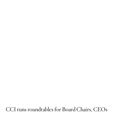
CCI runs roundtables for Board Chairs, CEOs